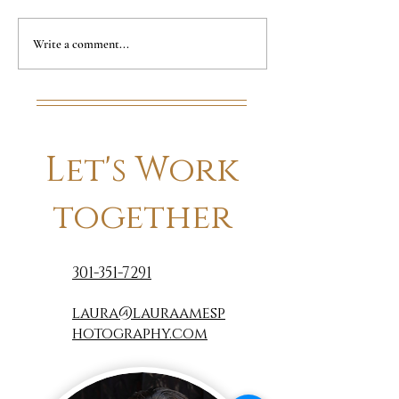
Summer Update
Counting do
Write a comment...
days to 50!!
Let's Work
together
301-351-7291
laura@lauraamesp
hotography.com