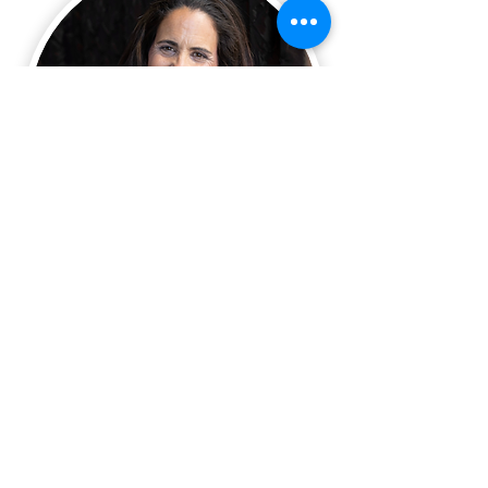
Name:
*
Email:
*
Phone:
*