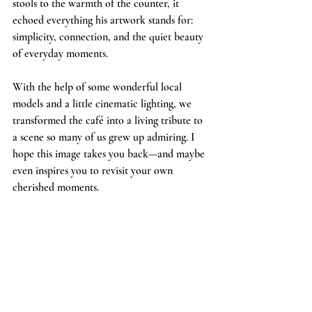
stools to the warmth of the counter, it 
echoed everything his artwork stands for: 
simplicity, connection, and the quiet beauty 
of everyday moments.
With the help of some wonderful local 
models and a little cinematic lighting, we 
transformed the café into a living tribute to 
a scene so many of us grew up admiring. I 
hope this image takes you back—and maybe 
even inspires you to revisit your own 
cherished moments.