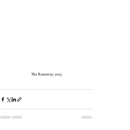
The Runaway, 2025