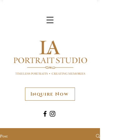
Inquire Now
Post