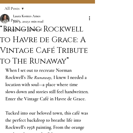
All Posts
Laura Kontes Ames
All Posts
Jun 9, 2025
1 min read
“Bringing Rockwell
Scottish Vow Renewal
to Havre de Grace: A
Vintage Café Tribute
to The Runaway”
When I set out to recreate Norman 
Rockwell’s 
The Runaway
, I knew I needed a 
location with soul—a place where time 
slows down and stories still feel handwritten. 
Enter the Vintage Café in Havre de Grace.
Tucked into our beloved town, this café was 
the perfect backdrop to breathe life into 
Rockwell’s 1958 painting. From the orange 