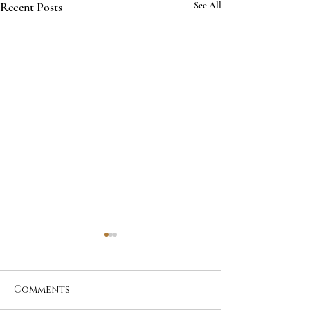
Recent Posts
See All
Comments