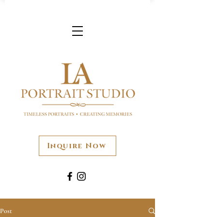
Inquire Now
Post