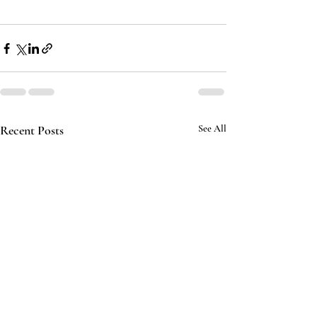
Recent Posts
See All