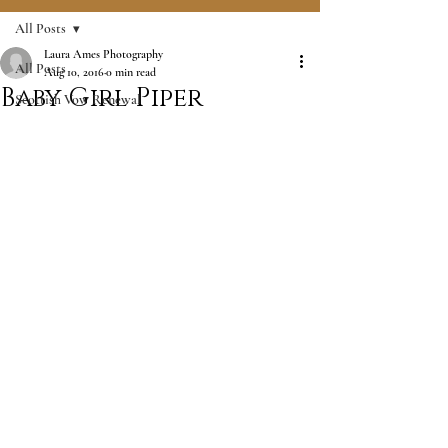
All Posts
Laura Ames Photography
All Posts
Aug 10, 2016
0 min read
Baby Girl Piper
Scottish Vow Renewal