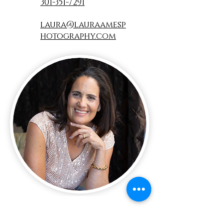
301-351-7291
laura@lauraamesp
hotography.com
Name:
*