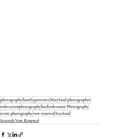
photography
family
portraits
Maryland photographer
onlocationphotography
harfordcounty Photography
event photography
vow renewal
Scotland
Scottish Vow Renewal