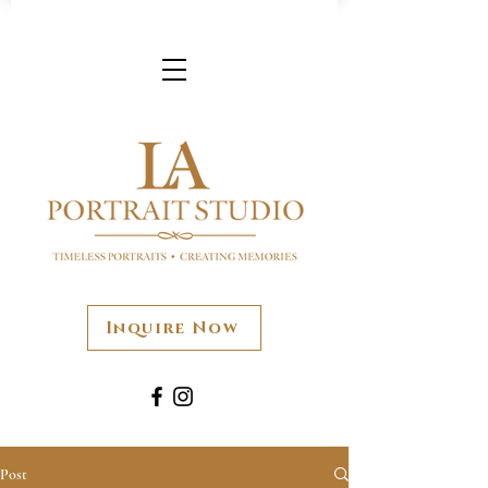
Inquire Now
Post