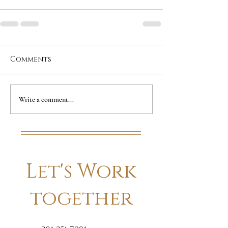
Comments
Write a comment...
Let's Work
together