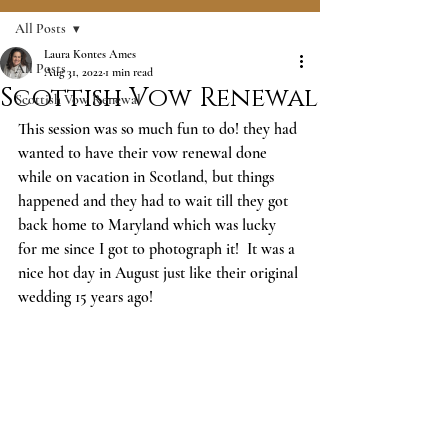
All Posts
Laura Kontes Ames
All Posts
Aug 31, 2022
1 min read
Scottish Vow Renewal
Scottish Vow Renewal
This session was so much fun to do! they had 
wanted to have their vow renewal done 
while on vacation in Scotland, but things 
happened and they had to wait till they got 
back home to Maryland which was lucky 
for me since I got to photograph it!  It was a 
nice hot day in August just like their original 
wedding 15 years ago! 