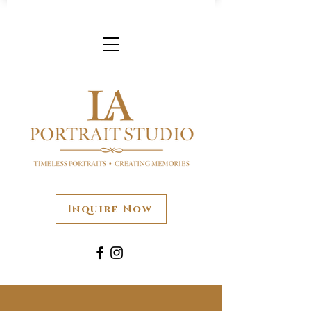
Inquire Now