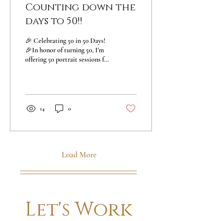
Counting down the
days to 50!!
🎉 Celebrating 50 in 50 Days!
🎉In honor of turning 50, I’m
offering 50 portrait sessions for
just $50 each —exclusively for
50 amazing...
14
0
Load More
Let's Work