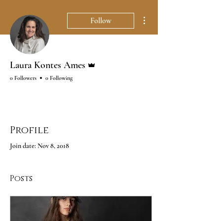
More actions
Follow
Admin
Laura Kontes Ames
0 Followers
0 Following
Profile
Join date: Nov 8, 2018
Posts