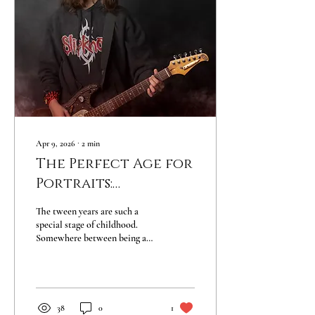
Apr 9, 2026
∙
2
min
The Perfect Age for
Portraits:
Celebrating the
The tween years are such a
Tween Years
special stage of childhood.
Somewhere between being a
little kid and becoming a
teenager, kids begin
discovering their own
personalities, interests, and
confidence. At ages 9–12, they
38
0
1