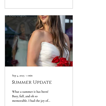
are growing quickly,
developing their own style, and
beginning to show the unique
individuals they are becoming.
It’s a moment in time that
passes faster than we realize —
and one that deserves to be
captured. At Laura Ames
Portrait Studio, I created the
Tween Portrait Experience
to...
Sep 4, 2025
∙
1
min
Summer Update
What a summer it has been!
Busy, full, and oh so
memorable. I had the joy of
photographing beautiful family