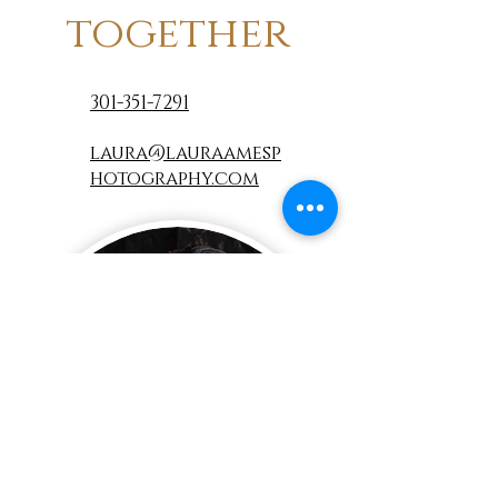
together
301-351-7291
laura@lauraamesp
hotography.com