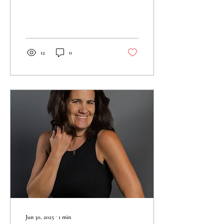
portraits, surprise...
12
0
Jun 30, 2025
∙
1
min